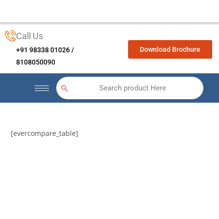
Call Us
Download Brochure
+91 98338 01026 /
8108050090
Search product Here
[evercompare_table]