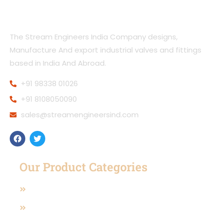
The Stream Engineers India Company designs,
Manufacture And export industrial valves and fittings
based in India And Abroad.
+91 98338 01026
+91 8108050090
sales@streamengineersind.com
Our Product Categories
Casting Valves
Manual Operated Valve