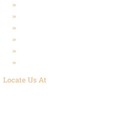
Pneumatic And Electric Actuated
Polypropylene Valve (PP)
Sanitary Valves
U-PVC Valve
SS Fittings
UPVC Fitting
Locate Us At