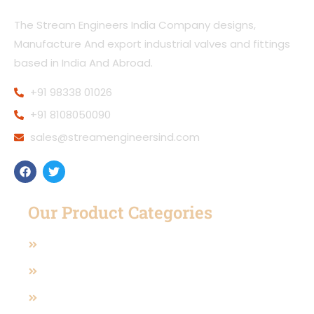
The Stream Engineers India Company designs,
Manufacture And export industrial valves and fittings
based in India And Abroad.
+91 98338 01026
+91 8108050090
sales@streamengineersind.com
Our Product Categories
Casting Valves
Manual Operated Valve
Pneumatic And Electric Actuated