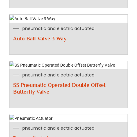
pneumatic and electric actuated
Auto Ball Valve 3 Way
pneumatic and electric actuated
SS Pneumatic Operated Double Offset
Butterfly Valve
pneumatic and electric actuated