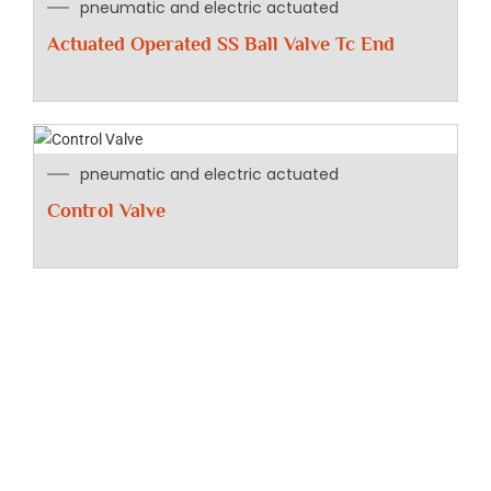
pneumatic and electric actuated
Actuated Operated SS Ball Valve Tc End
pneumatic and electric actuated
Control Valve