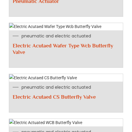
Pneumatic Actuator
pneumatic and electric actuated
Electric Acutaed Wafer Type Wcb Butterfly
Valve
pneumatic and electric actuated
Electric Acutaed CS Butterfly Valve