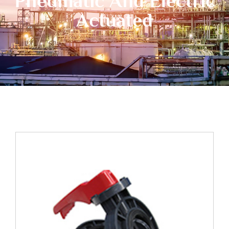
Pneumatic And Electric
Actuated