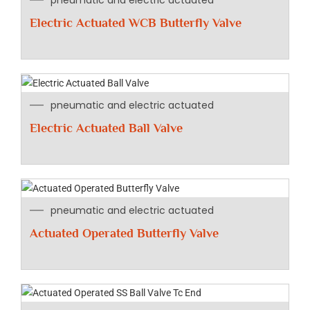
pneumatic and electric actuated
Electric Actuated WCB Butterfly Valve
pneumatic and electric actuated
Electric Actuated Ball Valve
pneumatic and electric actuated
Actuated Operated Butterfly Valve