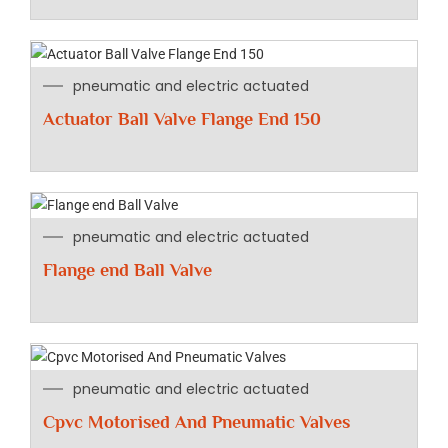
pneumatic and electric actuated
Actuator Ball Valve Flange End 150
pneumatic and electric actuated
Flange end Ball Valve
pneumatic and electric actuated
Cpvc Motorised And Pneumatic Valves