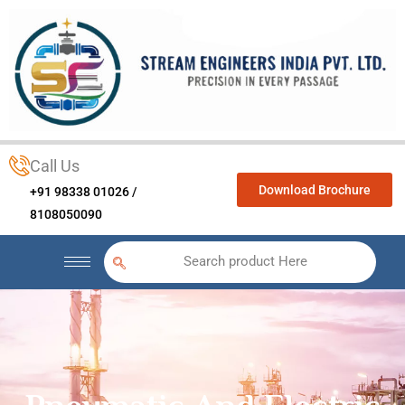
Call Us
Download Brochure
+91 98338 01026 /
8108050090
Search product Here