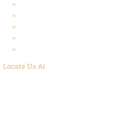
Polypropylene Valve (PP)
Sanitary Valves
U-PVC Valve
SS Fittings
UPVC Fitting
Locate Us At