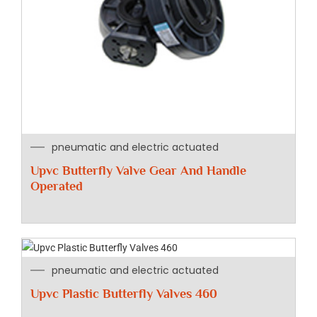
pneumatic and electric actuated
Upvc Butterfly Valve Gear And Handle
Operated
pneumatic and electric actuated
Upvc Plastic Butterfly Valves 460