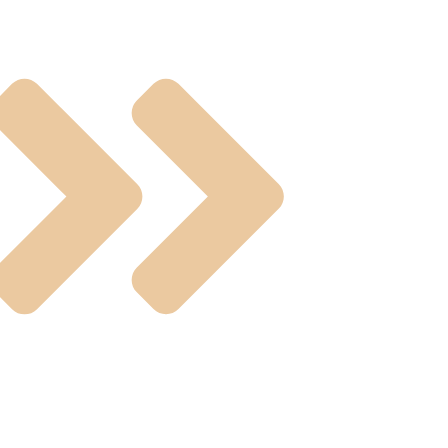
ting Valves