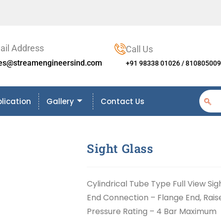
ail Address
Call Us
les@streamengineersind.com
+91 98338 01026 / 81080500
lication
Gallery
Contact Us
Sight Glass
Cylindrical Tube Type Full View Sig
End Connection – Flange End, Rai
Pressure Rating – 4 Bar Maximum