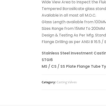
Wide View Area to Inspect the Flui
Tempered Borosilicate glass stan
Available in all most all M.O.C.
Glass Length available from 100
Sizes Range from 15MM To 200MM
Design & Testing As Per Mfg. Stan
Flange Drilling as per ANSI B 16.5 / B
Stainless Steel Investment Casti
STGI6
MS / CS / SS Plate Flange Tube T
Category:
Casting Valves