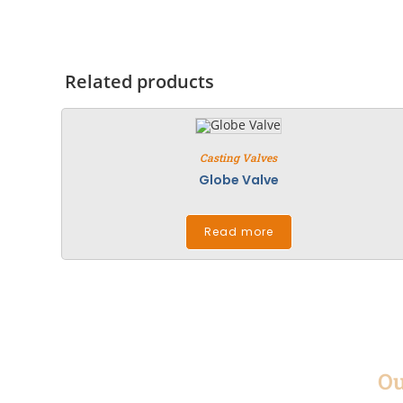
Related products
Casting Valves
Globe Valve
Read more
Ou