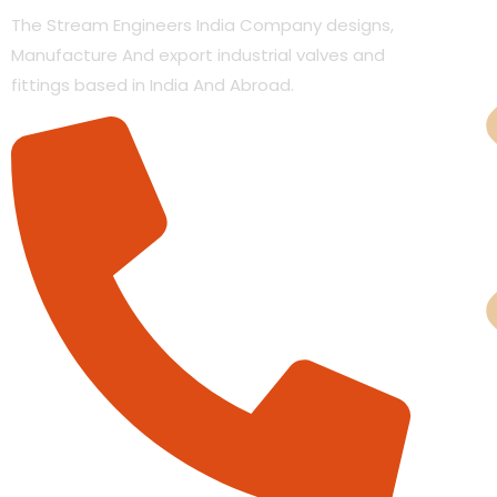
The Stream Engineers India Company designs,
Manufacture And export industrial valves and
fittings based in India And Abroad.
Cas