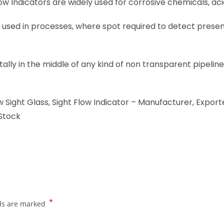
low Indicators are widely used for corrosive chemicals, aci
 used in processes, where spot required to detect presence
ontally in the middle of any kind of non transparent pipel
 Sight Glass, Sight Flow Indicator – Manufacturer, Exporte
 Stock
*
lds are marked