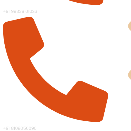
+91 98338 01026
Man
+91 8108050090