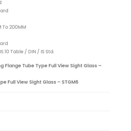
d
dard
MM To 200MM
dard
S 10 Table / DIN / IS Std.
ng Flange Tube Type Full View Sight Glass –
ype Full View Sight Glass – STGM6