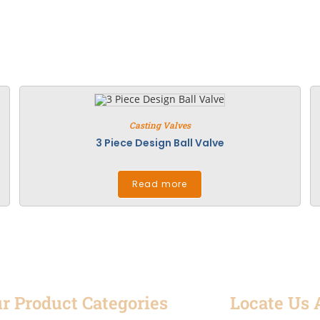
Casting Valves
3 Piece Design Ball Valve
Read more
r Product Categories
Locate Us 