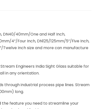
, DN40/40mm/One and Half Inch,
mm/4”/Four Inch, DN125/125mm/5”/Five Inch,
/Twelve Inch size and more can manufacture
. Stream Engineers India Sight Glass suitable for
ll in any orientation.
ids through industrial process pipe lines. Stream
(200mm) long.
d the feature you need to streamline your