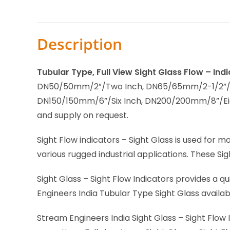
Description
Tubular Type, Full View Sight Glass Flow – In
DN50/50mm/2”/Two Inch, DN65/65mm/2-1/2”/Tw
DN150/150mm/6”/Six Inch, DN200/200mm/8”/Ei
and supply on request.
Sight Flow indicators – Sight Glass is used for m
various rugged industrial applications. These Sig
Sight Glass – Sight Flow Indicators provides a qu
Engineers India Tubular Type Sight Glass availa
Stream Engineers India Sight Glass – Sight Flow