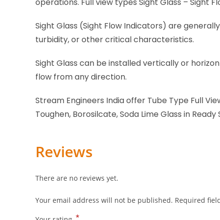
operations. Full view types Sight Glass – Sight F
Sight Glass (Sight Flow Indicators) are generally
turbidity, or other critical characteristics.
Sight Glass can be installed vertically or horiz
flow from any direction.
Stream Engineers India offer Tube Type Full View
Toughen, Borosilcate, Soda Lime Glass in Ready
Reviews
There are no reviews yet.
Your email address will not be published.
Required fie
*
Your rating