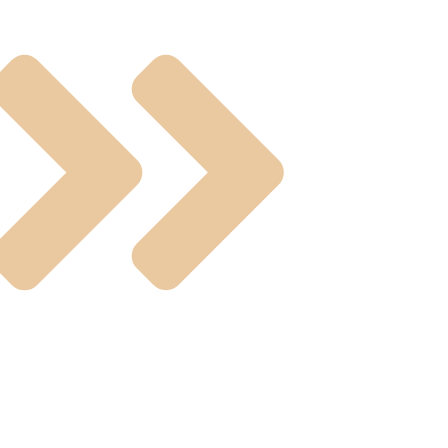
ual Operated Valve