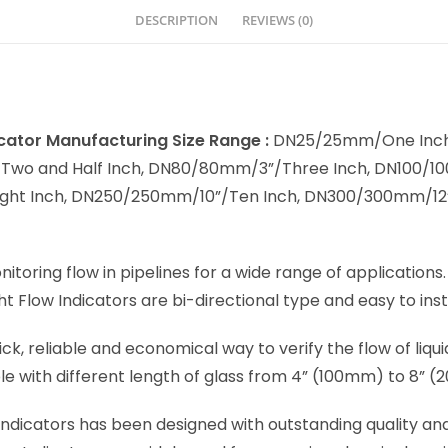
DESCRIPTION
REVIEWS (0)
dicator Manufacturing Size Range :
DN25/25mm/One Inch
o and Half Inch, DN80/80mm/3”/Three Inch, DN100/100
ght Inch, DN250/250mm/10”/Ten Inch, DN300/300mm/12”
onitoring flow in pipelines for a wide range of applications
ht Flow Indicators are bi-directional type and easy to insta
ick, reliable and economical way to verify the flow of liqu
ble with different length of glass from 4” (100mm) to 8” 
 Indicators has been designed with outstanding quality an