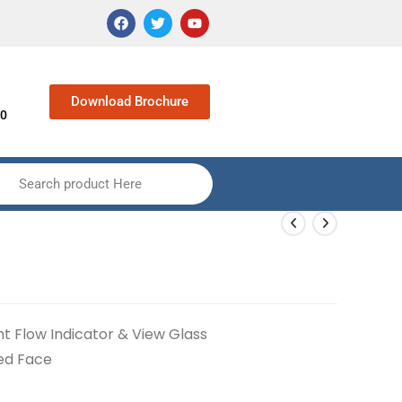
Download Brochure
90
Search product Here
ht Flow Indicator & View Glass
sed Face