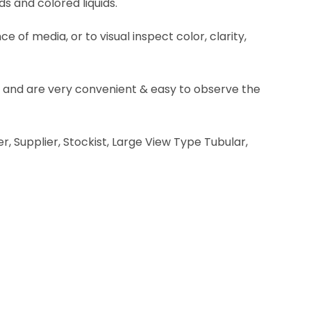
ds and colored liquids.
 of media, or to visual inspect color, clarity,
ine and are very convenient & easy to observe the
r, Supplier, Stockist, Large View Type Tubular,