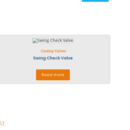
Casting Valves
Swing Check Valve
Read more
At