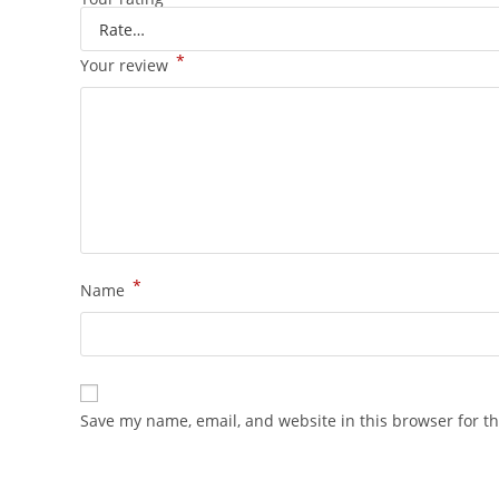
*
Your review
*
Name
Save my name, email, and website in this browser for t