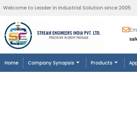
Welcome to Leader in Industrial Solution since 2005
Em
sa
Home
Company Synopsis
Products
App