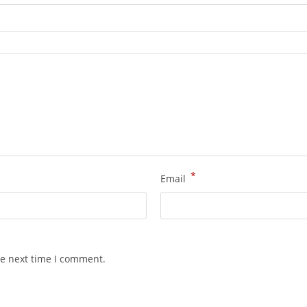
*
Email
he next time I comment.