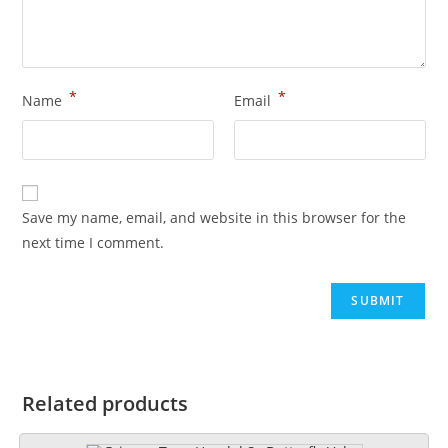
*
*
Name
Email
Save my name, email, and website in this browser for the
next time I comment.
Related products