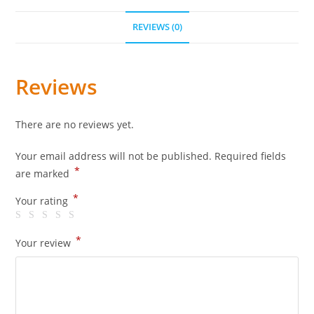
REVIEWS (0)
Reviews
There are no reviews yet.
Your email address will not be published.
Required fields
*
are marked
*
Your rating
*
Your review