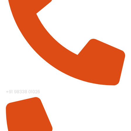
+91 98338 01026