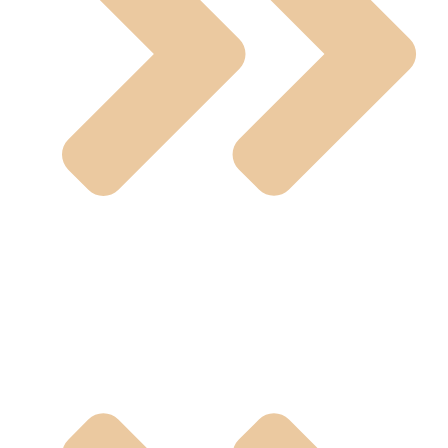
U-PVC Valve