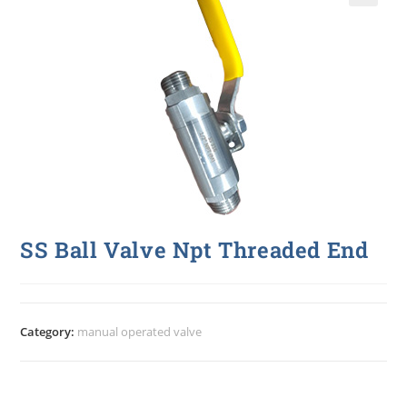
🔍
SS Ball Valve Npt Threaded End
Category:
manual operated valve