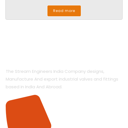
Read more
The Stream Engineers India Company designs,
Manufacture And export industrial valves and fittings
based in India And Abroad.