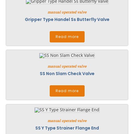
manual operated valve
Gripper Type Handel Ss Butterfly Valve
Read more
manual operated valve
SS Non Slam Check Valve
Read more
manual operated valve
SS Y Type Strainer Flange End