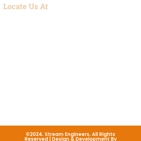
Locate Us At
©2024. Stream Engineers. All Rights
Reserved | Design & Development By