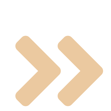
Casting Valves