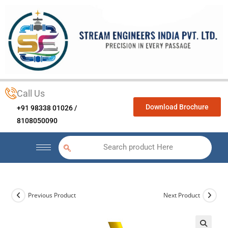
Call Us
Download Brochure
+91 98338 01026 /
8108050090
Search product Here
Previous Product
Next Product