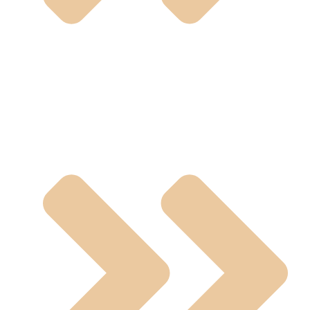
Pneumatic And Electric Actuated