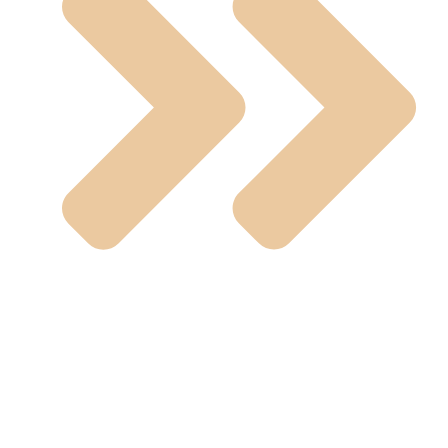
SS Fittings