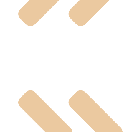
Polypropylene Valve (PP)