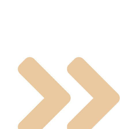
Manual Operated Valve