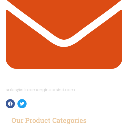
sales@streamengineersind.com
Our Product Categories