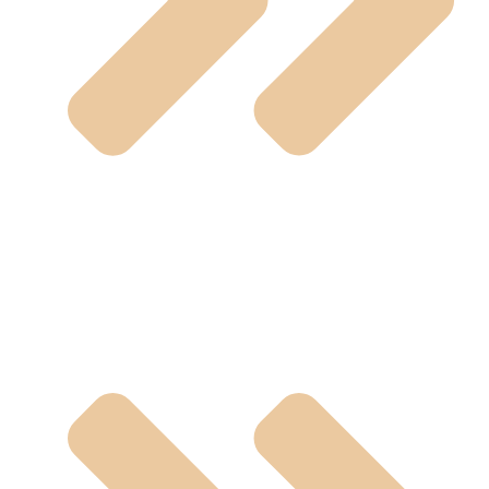
Sanitary Valves