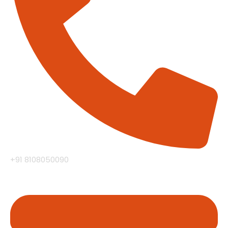
+91 8108050090