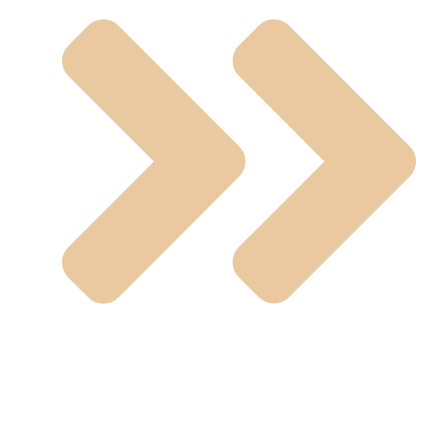
UPVC Fitting