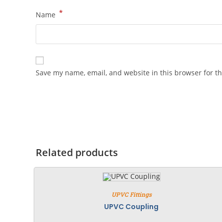
*
Name
Save my name, email, and website in this browser for t
Related products
UPVC Fittings
UPVC Coupling