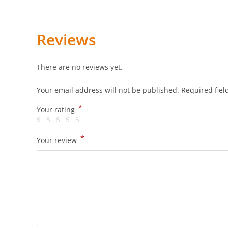
Reviews
There are no reviews yet.
Your email address will not be published.
Required fie
*
Your rating
*
Your review