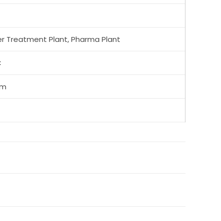
r Treatment Plant, Pharma Plant
C
mm