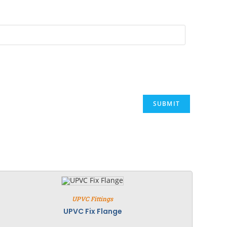
UPVC Fittings
UPVC Fix Flange