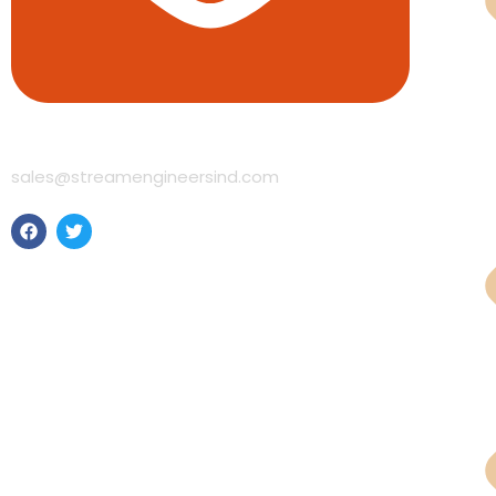
Pne
sales@streamengineersind.com