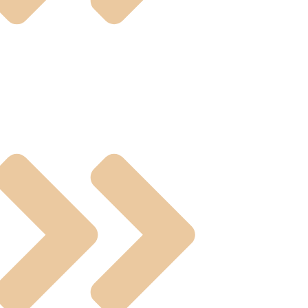
umatic And Electric Actuated