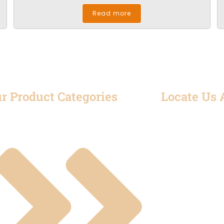
Read more
r Product Categories
Locate Us 