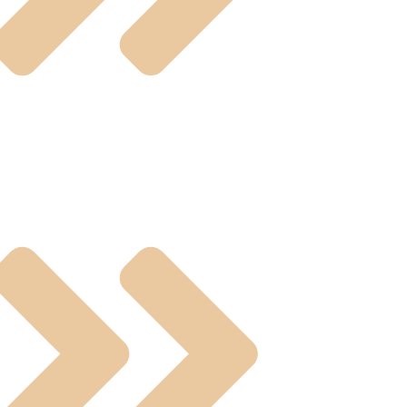
ting Valves