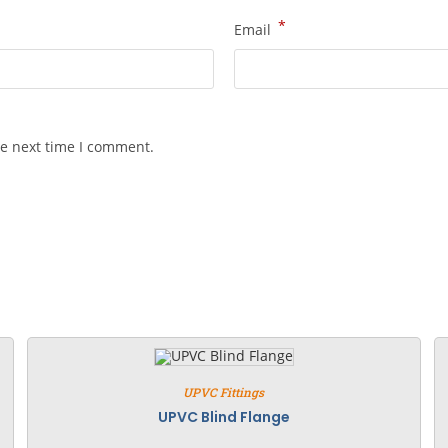
*
Email
he next time I comment.
UPVC Fittings
UPVC Blind Flange