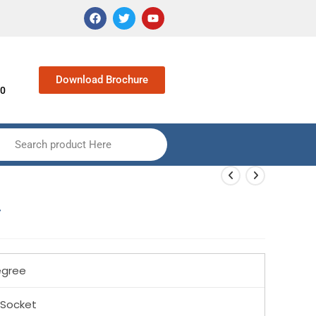
Download Brochure
90
Search product Here
w
gree
 Socket