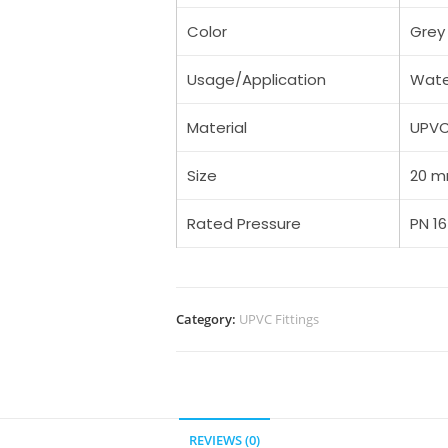
Color
Grey
Usage/Application
Wate
Material
UPV
Size
20 
Rated Pressure
PN 16
Category:
UPVC Fittings
REVIEWS (0)