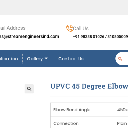
ail Address
Call Us
les@streamengineersind.com
+91 98338 01026 / 81080500
lication
Gallery
Contact Us
UPVC 45 Degree Elbo
🔍
Elbow Bend Angle
45De
Connection
Plain