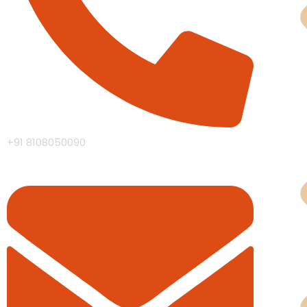
Man
+91 8108050090