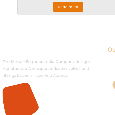
Read more
Ou
The Stream Engineers India Company designs,
Manufacture And export industrial valves and
fittings based in India And Abroad.