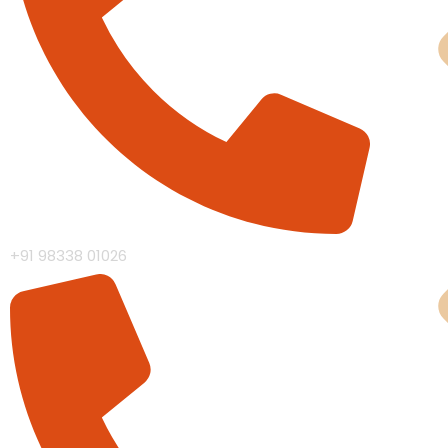
Cas
+91 98338 01026