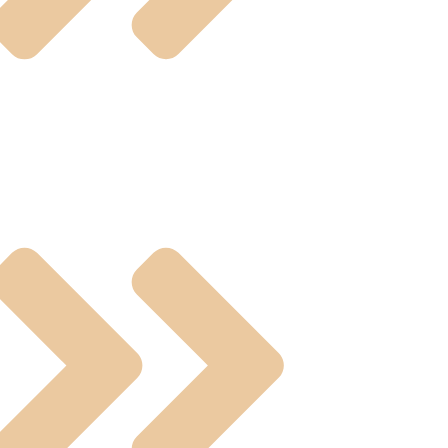
ual Operated Valve