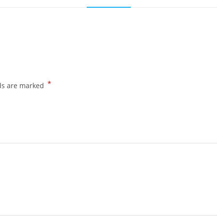
*
lds are marked