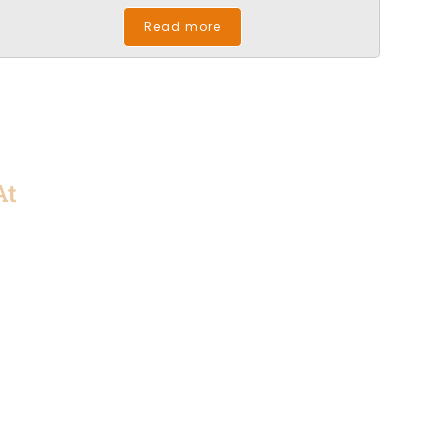
Read more
At