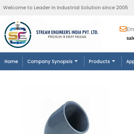
Welcome to Leader in Industrial Solution since 2005
Em
sa
Home
Company Synopsis
Products
App