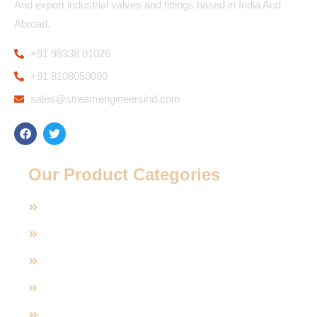
And export industrial valves and fittings based in India And
Abroad.
+91 98338 01026
+91 8108050090
sales@streamengineersind.com
Our Product Categories
Casting Valves
Manual Operated Valve
Pneumatic And Electric Actuated
Polypropylene Valve (PP)
Sanitary Valves