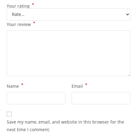
*
Your rating
*
Your review
*
*
Name
Email
Save my name, email, and website in this browser for the
next time I comment.