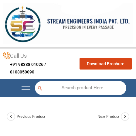
Call Us
Download Brochure
+91 98338 01026 /
8108050090
Search product Here
Previous Product
Next Product