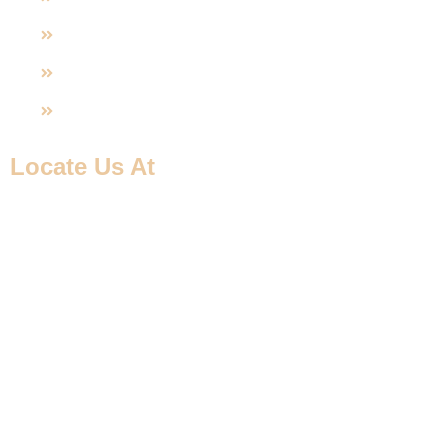
U-PVC Valve
SS Fittings
UPVC Fitting
Locate Us At