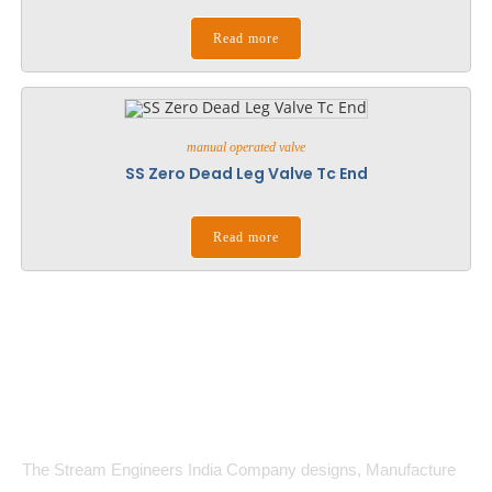
Read more
manual operated valve
SS Zero Dead Leg Valve Tc End
Read more
The Stream Engineers India Company designs, Manufacture