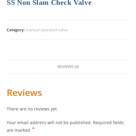
SS Non Slam Check Valve
Category:
manual operated valve
REVIEWS (0)
Reviews
There are no reviews yet.
Your email address will not be published.
Required fields
*
are marked