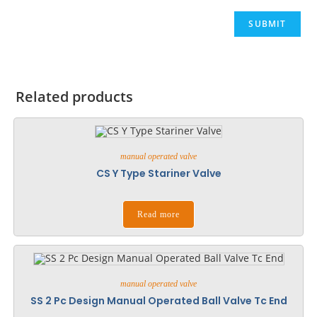
Related products
manual operated valve
CS Y Type Stariner Valve
Read more
manual operated valve
SS 2 Pc Design Manual Operated Ball Valve Tc End