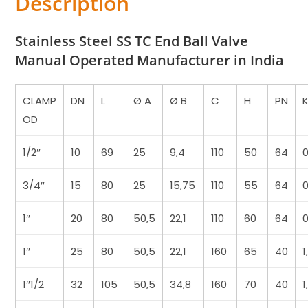
Description
Stainless Steel SS TC End Ball Valve
Manual Operated Manufacturer in India
CLAMP
DN
L
Ø A
Ø B
C
H
PN
OD
1/2″
10
69
25
9,4
110
50
64
3/4″
15
80
25
15,75
110
55
64
0
1″
20
80
50,5
22,1
110
60
64
0
1″
25
80
50,5
22,1
160
65
40
1
1″1/2
32
105
50,5
34,8
160
70
40
1