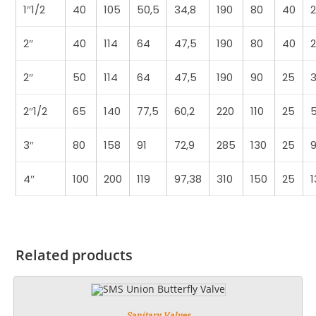
1″1/2
40
105
50,5
34,8
190
80
40
2
2″
40
114
64
47,5
190
80
40
2
2″
50
114
64
47,5
190
90
25
3
2″1/2
65
140
77,5
60,2
220
110
25
3″
80
158
91
72,9
285
130
25
9
4″
100
200
119
97,38
310
150
25
1
Related products
Sanitary Valves