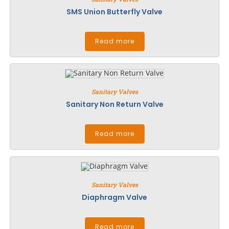
SMS Union Butterfly Valve
Read more
Sanitary Valves
Sanitary Non Return Valve
Read more
Sanitary Valves
Diaphragm Valve
Read more