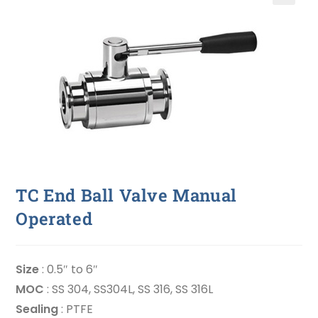
🔍
TC End Ball Valve Manual
Operated
Size
: 0.5″ to 6″
MOC
: SS 304, SS304L, SS 316, SS 316L
Sealing
: PTFE