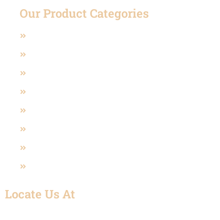
Our Product Categories
Casting Valves
Manual Operated Valve
Pneumatic And Electric Actuated
Polypropylene Valve (PP)
Sanitary Valves
U-PVC Valve
SS Fittings
UPVC Fitting
Locate Us At