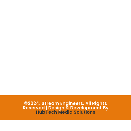
©2024. Stream Engineers. All Rights
Reserved | Design & Development By
HubTech Media Solutions