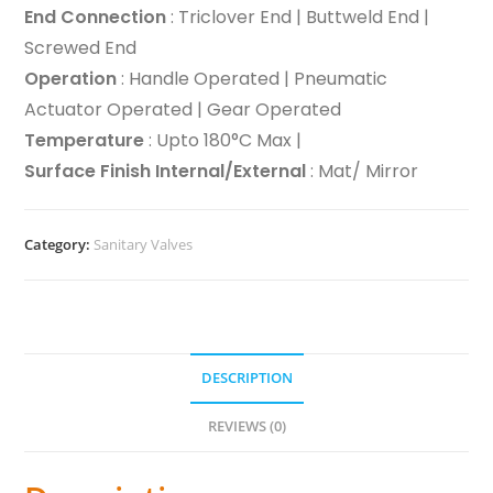
End Connection
: Triclover End | Buttweld End |
Screwed End
Operation
: Handle Operated | Pneumatic
Actuator Operated | Gear Operated
Temperature
: Upto 180°C Max |
Surface Finish Internal/External
: Mat/ Mirror
Category:
Sanitary Valves
DESCRIPTION
REVIEWS (0)