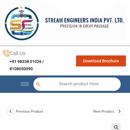
Call Us
Download Brochure
+91 98338 01026 /
8108050090
Search product Here
Previous Product
Next Product