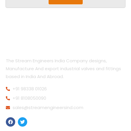
The Stream Engineers India Company designs,
Manufacture And export industrial valves and fittings
based in India And Abroad.
+91 98338 01026
+91 8108050090
sales@streamengineersind.com